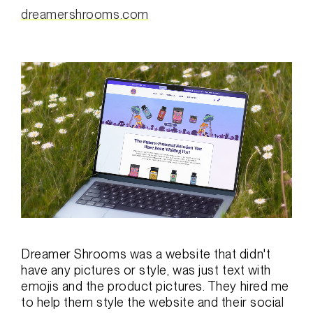
dreamershrooms.com
Dreamer Shrooms was a website that didn't
have any pictures or style, was just text with
emojis and the product pictures. They hired me
to help them style the website and their social