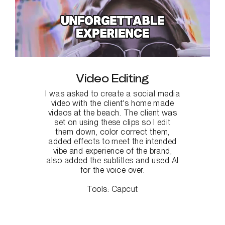
Video Editing
I was asked to create a social media
video with the client's home made
videos at the beach. The client was
set on using these clips so I edit
them down, color correct them,
added effects to meet the intended
vibe and experience of the brand,
also added the subtitles and used AI
for the voice over.
Tools:
Capcut