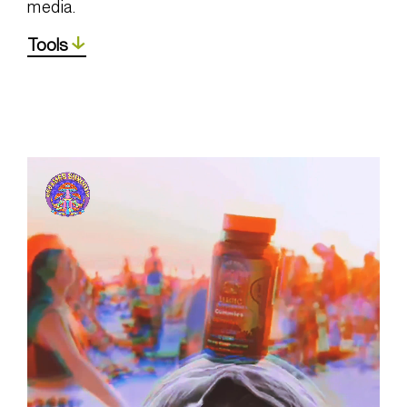
media.
Tools