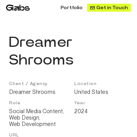
Portfolio
Get in Touch
Dreamer
Shrooms
Client / Agency
Location
Dreamer Shrooms
United States
Role
Year
Social Media Content
,
2024
Web Design
,
Web Development
URL