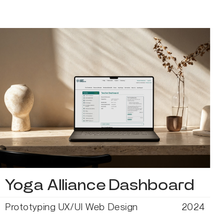
Yoga Alliance Dashboard
Prototyping
UX/UI
Web Design
2024