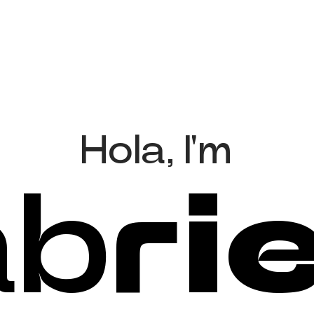
H
o
l
a
,
I
'
m
a
b
r
i
e
l