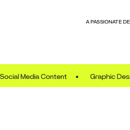
A PASSIONATE D
ial Media Content
•
Graphic Design