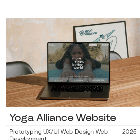
Yoga Alliance Website
Prototyping
UX/UI
Web Design
Web
2025
Development