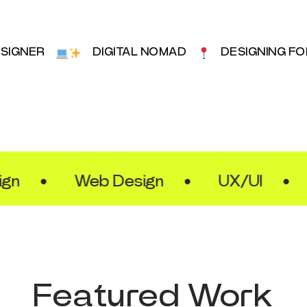
ESIGNER
DIGITAL NOMAD
DESIGNING F
•
Web Design
•
UX/UI
•
Fr
Featured Work