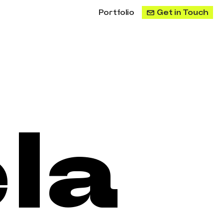
Portfolio
Get in Touch
a