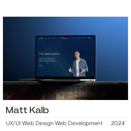
Matt Kalb
UX/UI
Web Design
Web Development
2024