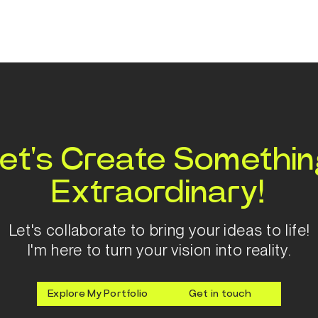
et's Create Somethi
Extraordinary!
Let's collaborate to bring your ideas to life!
I'm here to turn your vision into reality.
Explore My Portfolio
Get in touch